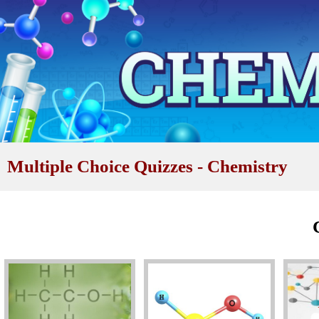
Multiple Choice Quizzes - Chemistry