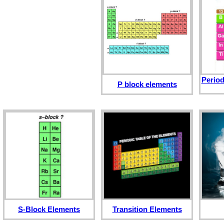
Period
P block elements
S-Block Elements
Transition Elements