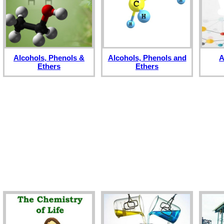
Alcohols, Phenols &
Alcohols, Phenols and
A
Ethers
Ethers