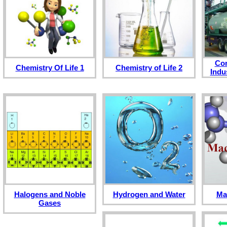
Co
Chemistry Of Life 1
Chemistry of Life 2
Indu
Halogens and Noble
Hydrogen and Water
Ma
Gases