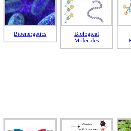
Bioenergetics
Biological
Molecules