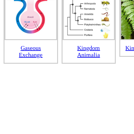
Gaseous
Kingdom
Kin
Exchange
Animalia