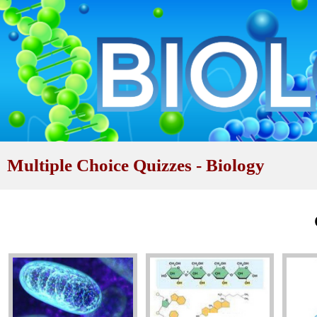
Multiple Choice Quizzes - Biology