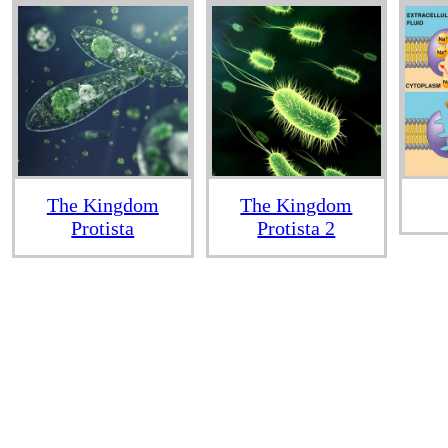
The Kingdom
The Kingdom
Protista
Protista 2